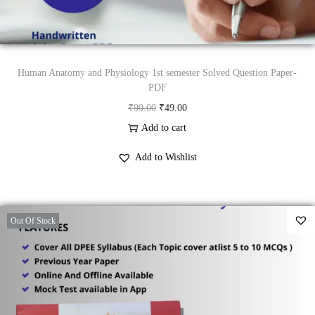
s
₹
:
3
₹
9
9
.
Human Anatomy and Physiology 1st semester Solved Question Paper-
9
0
PDF
.
0
O
C
₹
99.00
₹
49.00
0
.
r
u
Add to cart
0
i
r
Add to Wishlist
.
g
r
i
e
n
n
Out Of Stock
a
t
l
p
p
r
r
i
i
c