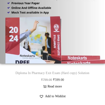
Diploma In Pharmacy Exit Exam (Hard copy) Solution
O
C
₹
799.00
₹
599.00
r
u
Read more
i
r
Add to Wishlist
g
r