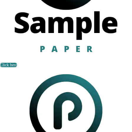
Click here