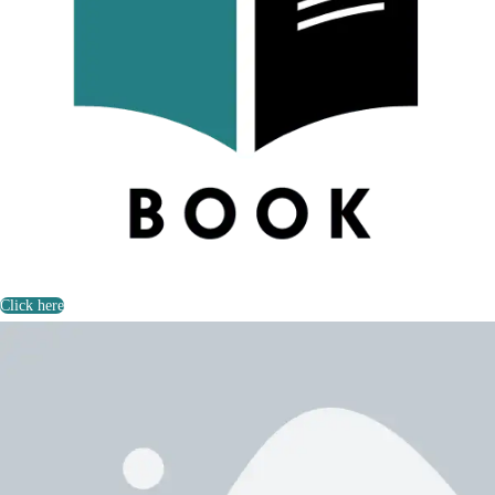
Click here