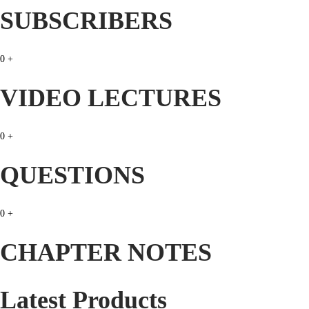
c
e
SUBSCRIBERS
e
i
w
s
0
+
a
:
s
₹
VIDEO LECTURES
:
3
₹
9
0
+
9
.
9
0
QUESTIONS
.
0
0
.
0
+
0
.
CHAPTER NOTES
Latest Products