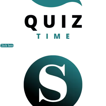
Click here