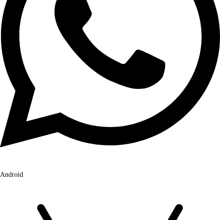
Android