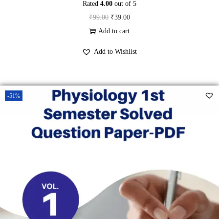
Rated
4.00
out of 5
O
C
₹
99.00
₹
39.00
r
u
Add to cart
i
r
Add to Wishlist
g
r
i
e
n
n
-51%
a
t
l
p
p
r
r
i
i
c
c
e
e
i
w
s
a
: