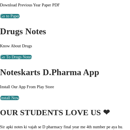
Download Previous Year Paper PDF
Go to Paper
Drugs Notes
Know About Drugs
Go To Drugs Notes
Noteskarts D.Pharma App
Install Our App From Play Store
Install Now
OUR STUDENTS LOVE US ❤
Sir apki notes ki vajah se D pharmacy final year me 4th number pe aya hu.