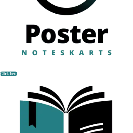
Click here