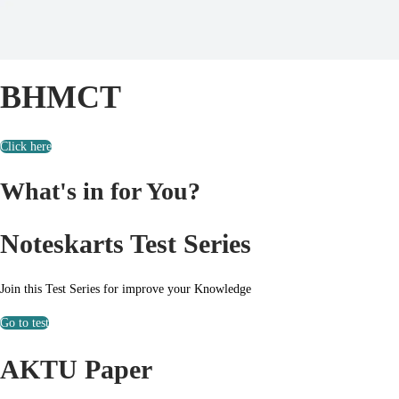
BHMCT
Click here
What's in for You?
Noteskarts Test Series
Join this Test Series for improve your Knowledge
Go to test
AKTU Paper