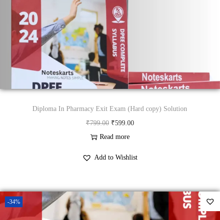
c
e
e
i
w
s
a
:
s
₹
:
4
₹
9
9
.
Diploma In Pharmacy Exit Exam (Hard copy) Solution
9
0
O
C
₹
799.00
₹
599.00
.
0
r
u
Read more
0
.
i
r
Add to Wishlist
0
g
r
.
i
e
n
n
-34%
a
t
l
p