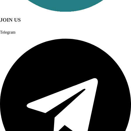
JOIN US
Telegram