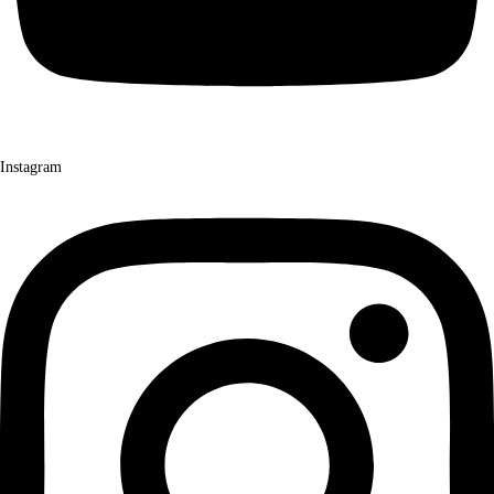
Instagram