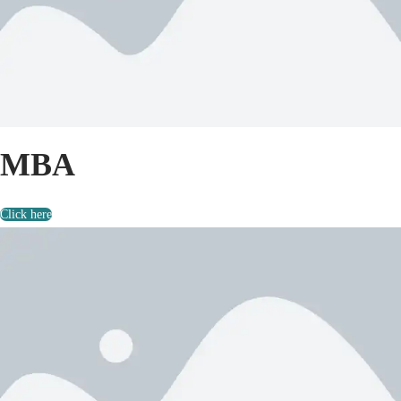
MBA
Click here