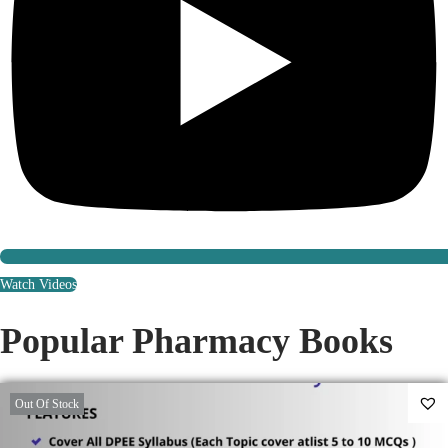
Watch Videos
Popular Pharmacy Books
Out Of Stock