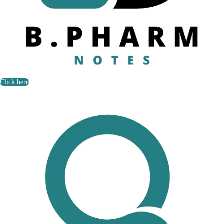
Click here