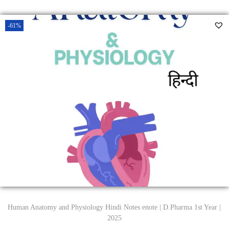
-61%
Human Anatomy and Physiology Hindi Notes enote | D.Pharma 1st Year |
2025