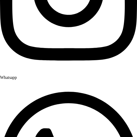
Whatsapp