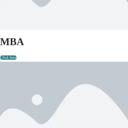
MBA
Click here