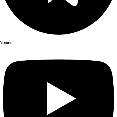
Youtube