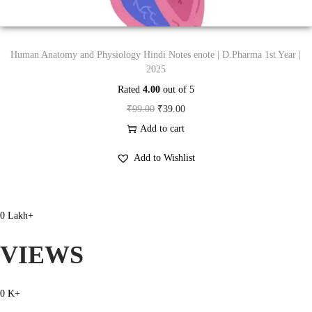
:
4
₹
9
9
.
Human Anatomy and Physiology Hindi Notes enote | D.Pharma 1st Year |
9
0
2025
.
0
Rated
4.00
out of 5
0
.
O
C
₹
99.00
₹
39.00
0
r
u
Add to cart
.
i
r
Add to Wishlist
g
r
i
e
n
n
0
Lakh+
a
t
l
p
VIEWS
p
r
r
i
0
K+
i
c