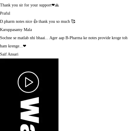
Thank you sir for your support❤🙏
Praful
D.pharm notes nice 👍 thank you so much 🥰
Karuppasamy Mala
Sochne se matlab nhi bhaai... Ager aap B-Pharma ke notes provide kroge toh
ham krenge...❤
Saif Ansari