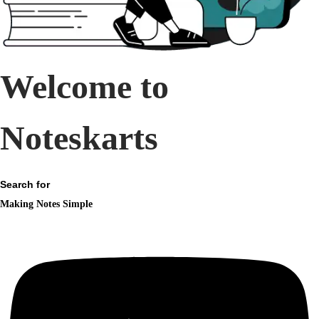
n
Welcome to
Noteskarts
Search for
Making Notes Simple