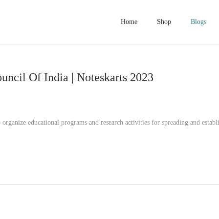
Home
Shop
Blogs
ncil Of India | Noteskarts 2023
rganize educational programs and research activities for spreading and establ