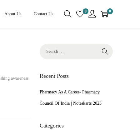
0
0
About Us
Contact Us
S
e
a
r
Recent Posts
ishing awareness
c
h
Pharmacy As A Career- Pharmacy
f
Council Of India | Noteskarts 2023
o
r
Categories
: