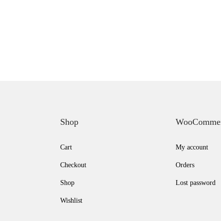
Shop
WooComme
Cart
My account
Checkout
Orders
Shop
Lost password
Wishlist