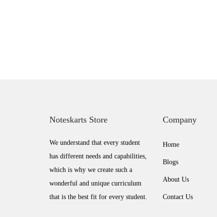
o
n
Noteskarts Store
Company
We understand that every student
Home
has different needs and capabilities,
Blogs
which is why we create such a
About Us
wonderful and unique curriculum
that is the best fit for every student.
Contact Us