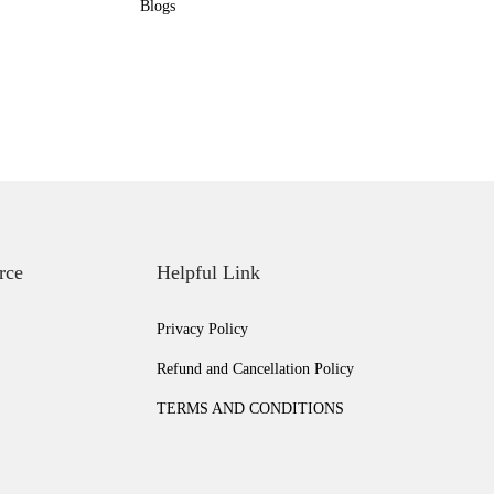
Blogs
rce
Helpful Link
Privacy Policy
Refund and Cancellation Policy
TERMS AND CONDITIONS