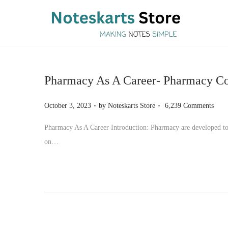
S
S
k
k
i
i
p
p
Pharmacy As A Career- Pharmacy Cou
t
t
o
o
.
.
P
October 3, 2023
by
Noteskarts Store
6,239 Comments
n
c
o
Pharmacy As A Career Introduction: Pharmacy are developed to o
a
o
s
on…
v
n
t
i
t
e
g
e
d
a
n
o
t
t
n
i