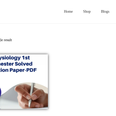
Home
Shop
Blogs
le result