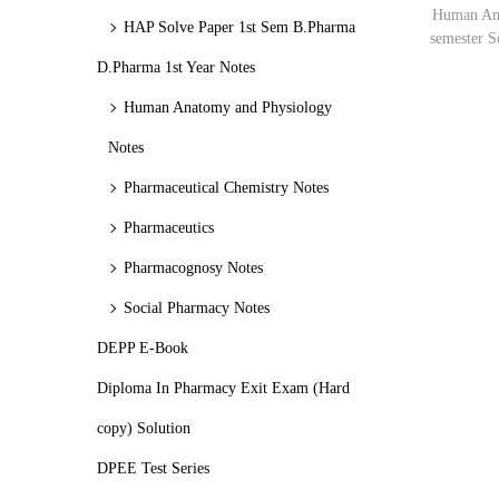
o
c
c
Human Ana
HAP Solve Paper 1st Sem B.Pharma
n
semester 
e
e
D.Pharma 1st Year Notes
Human Anatomy and Physiology
Notes
Pharmaceutical Chemistry Notes
Pharmaceutics
Pharmacognosy Notes
Social Pharmacy Notes
DEPP E-Book
Diploma In Pharmacy Exit Exam (Hard
copy) Solution
DPEE Test Series