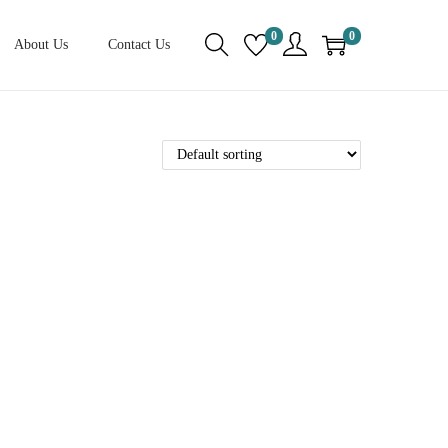
0
0
About Us
Contact Us