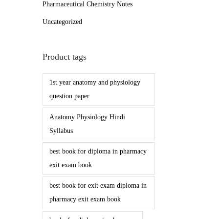
Pharmaceutical Chemistry Notes
Uncategorized
Product tags
1st year anatomy and physiology
question paper
Anatomy Physiology Hindi
Syllabus
best book for diploma in pharmacy
exit exam book
best book for exit exam diploma in
pharmacy exit exam book