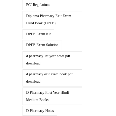
PCI Regulations
Diploma Pharmacy Exit Exam
Hand Book (DPEE)
DPEE Exam Kit
DPEE Exam Solution
d pharmacy 1st year notes pdf
download
d pharmacy exit exam book pdf
download
D Pharmacy First Year Hindi
Medium Books
D Pharmacy Notes