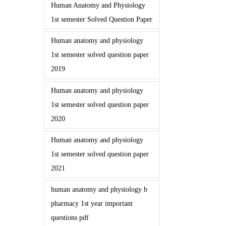
Human Anatomy and Physiology
1st semester Solved Question Paper
Human anatomy and physiology
1st semester solved question paper
2019
Human anatomy and physiology
1st semester solved question paper
2020
Human anatomy and physiology
1st semester solved question paper
2021
human anatomy and physiology b
pharmacy 1st year important
questions pdf