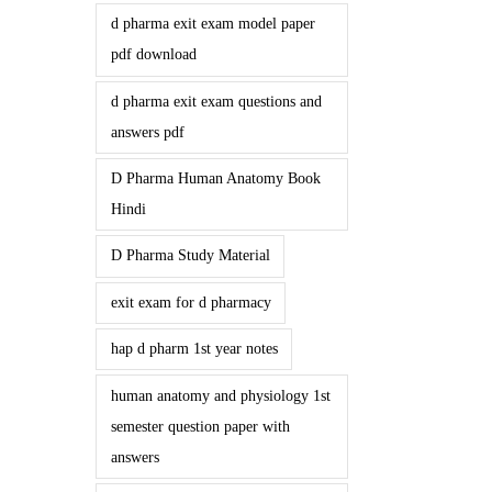
d pharma exit exam model paper
pdf download
d pharma exit exam questions and
answers pdf
D Pharma Human Anatomy Book
Hindi
D Pharma Study Material
exit exam for d pharmacy
hap d pharm 1st year notes
human anatomy and physiology 1st
semester question paper with
answers