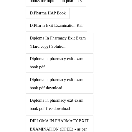
books for diploma in pharmacy
D.Pharma HAP Book
D.Pharm Exit Examination KiT
Diploma In Pharmacy Exit Exam
(Hard copy) Solution
Diploma in pharmacy exit exam
book pdf
Diploma in pharmacy exit exam
book pdf download
Diploma in pharmacy exit exam
book pdf free download
DIPLOMA IN PHARMACY EXIT
EXAMINATION (DPEE) - as per