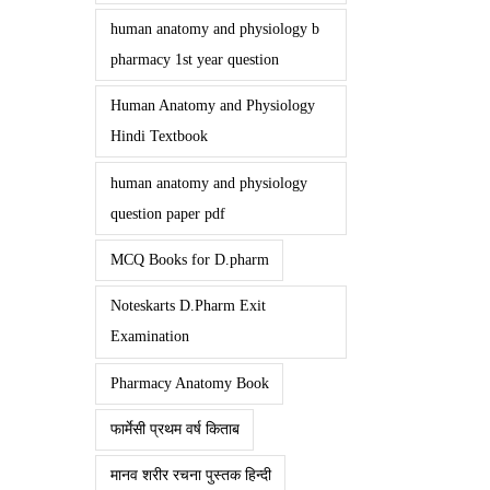
human anatomy and physiology b
pharmacy 1st year question
Human Anatomy and Physiology
Hindi Textbook
human anatomy and physiology
question paper pdf
MCQ Books for D.pharm
Noteskarts D.Pharm Exit
Examination
Pharmacy Anatomy Book
फार्मेसी प्रथम वर्ष किताब
मानव शरीर रचना पुस्तक हिन्दी