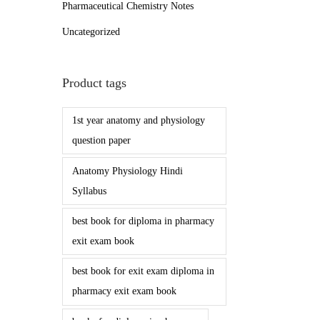
Pharmaceutical Chemistry Notes
Uncategorized
Product tags
1st year anatomy and physiology
question paper
Anatomy Physiology Hindi
Syllabus
best book for diploma in pharmacy
exit exam book
best book for exit exam diploma in
pharmacy exit exam book