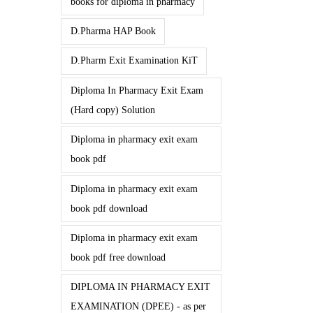
books for diploma in pharmacy
D.Pharma HAP Book
D.Pharm Exit Examination KiT
Diploma In Pharmacy Exit Exam
(Hard copy) Solution
Diploma in pharmacy exit exam
book pdf
Diploma in pharmacy exit exam
book pdf download
Diploma in pharmacy exit exam
book pdf free download
DIPLOMA IN PHARMACY EXIT
EXAMINATION (DPEE) - as per