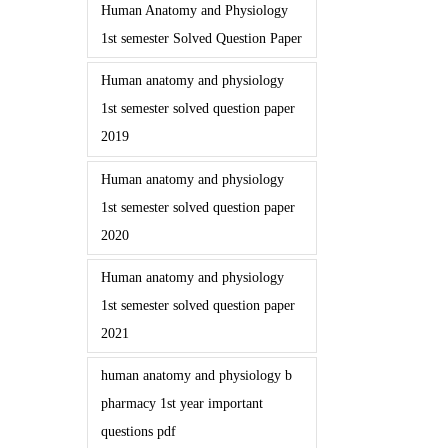
Human Anatomy and Physiology
1st semester Solved Question Paper
Human anatomy and physiology
1st semester solved question paper
2019
Human anatomy and physiology
1st semester solved question paper
2020
Human anatomy and physiology
1st semester solved question paper
2021
human anatomy and physiology b
pharmacy 1st year important
questions pdf