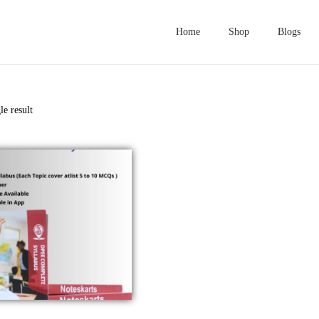
Home
Shop
Blogs
le result