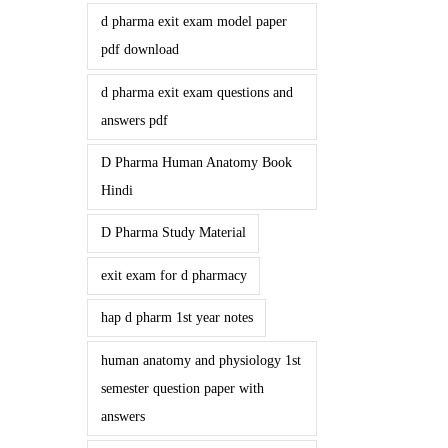
d pharma exit exam model paper
pdf download
d pharma exit exam questions and
answers pdf
D Pharma Human Anatomy Book
Hindi
D Pharma Study Material
exit exam for d pharmacy
hap d pharm 1st year notes
human anatomy and physiology 1st
semester question paper with
answers