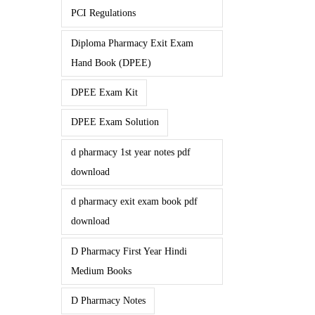
PCI Regulations
Diploma Pharmacy Exit Exam
Hand Book (DPEE)
DPEE Exam Kit
DPEE Exam Solution
d pharmacy 1st year notes pdf
download
d pharmacy exit exam book pdf
download
D Pharmacy First Year Hindi
Medium Books
D Pharmacy Notes