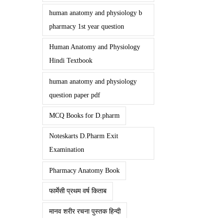
human anatomy and physiology b
pharmacy 1st year question
Human Anatomy and Physiology
Hindi Textbook
human anatomy and physiology
question paper pdf
MCQ Books for D.pharm
Noteskarts D.Pharm Exit
Examination
Pharmacy Anatomy Book
फार्मेसी प्रथम वर्ष किताब
मानव शरीर रचना पुस्तक हिन्दी