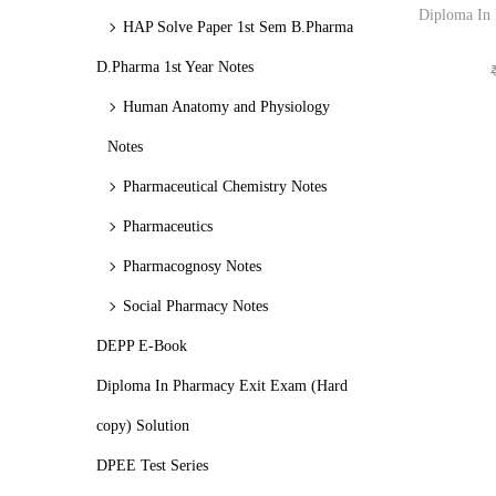
o
c
c
Diploma In
HAP Solve Paper 1st Sem B.Pharma
n
e
e
D.Pharma 1st Year Notes
Human Anatomy and Physiology
Notes
Pharmaceutical Chemistry Notes
Pharmaceutics
Pharmacognosy Notes
Social Pharmacy Notes
DEPP E-Book
Diploma In Pharmacy Exit Exam (Hard
copy) Solution
DPEE Test Series