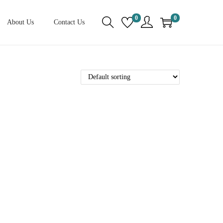
0
0
About Us
Contact Us