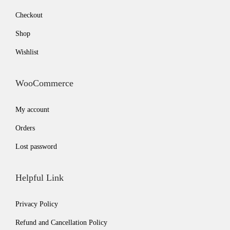
Checkout
Shop
Wishlist
WooCommerce
My account
Orders
Lost password
Helpful Link
Privacy Policy
Refund and Cancellation Policy