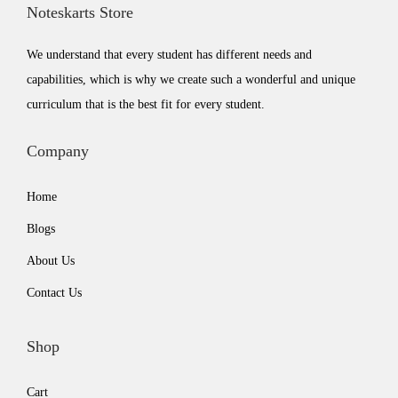
Noteskarts Store
e
i
w
s
We understand that every student has different needs and
a
:
capabilities, which is why we create such a wonderful and unique
s
₹
curriculum that is the best fit for every student.
:
5
₹
9
Company
7
9
Home
9
.
9
0
Blogs
.
0
About Us
0
.
Contact Us
0
.
Shop
Cart