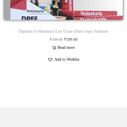
n
Diploma In Pharmacy Exit Exam (Hard copy) Solution
O
C
₹
799.00
₹
599.00
r
u
Read more
i
r
Add to Wishlist
g
r
i
e
n
n
a
t
l
p
p
r
r
i
i
c
c
e