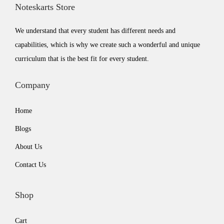
Noteskarts Store
e
i
w
s
We understand that every student has different needs and
a
:
capabilities, which is why we create such a wonderful and unique
s
₹
curriculum that is the best fit for every student.
:
5
₹
9
Company
7
9
Home
9
.
9
0
Blogs
.
0
About Us
0
.
Contact Us
0
.
Shop
Cart