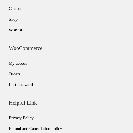
Checkout
Shop
Wishlist
WooCommerce
My account
Orders
Lost password
Helpful Link
Privacy Policy
Refund and Cancellation Policy