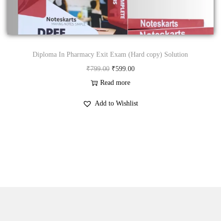
n
Diploma In Pharmacy Exit Exam (Hard copy) Solution
O
C
₹
799.00
₹
599.00
r
u
Read more
i
r
Add to Wishlist
g
r
i
e
n
n
a
t
l
p
p
r
r
i
i
c
c
e